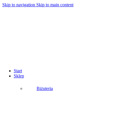
Skip to navigation
Skip to main content
Start
Sklep
Biżuteria