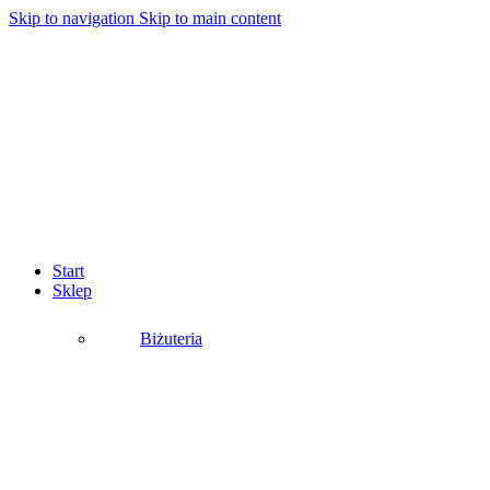
Skip to navigation
Skip to main content
Start
Sklep
Biżuteria