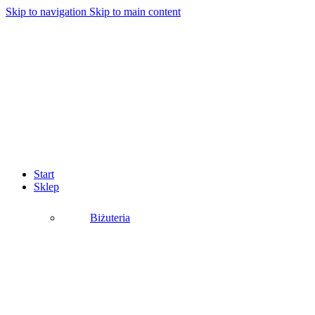
Skip to navigation
Skip to main content
Start
Sklep
Biżuteria