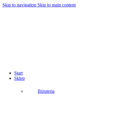
Skip to navigation
Skip to main content
Start
Sklep
Biżuteria