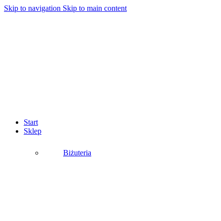
Skip to navigation
Skip to main content
Start
Sklep
Biżuteria