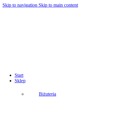
Skip to navigation
Skip to main content
Start
Sklep
Biżuteria