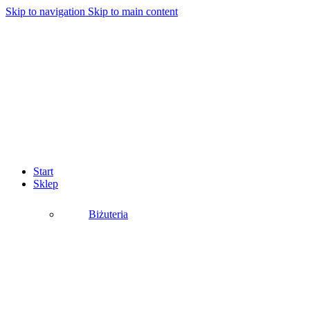
Skip to navigation
Skip to main content
Start
Sklep
Biżuteria