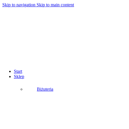
Skip to navigation
Skip to main content
Start
Sklep
Biżuteria