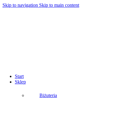
Skip to navigation
Skip to main content
Start
Sklep
Biżuteria