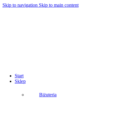
Skip to navigation
Skip to main content
Start
Sklep
Biżuteria