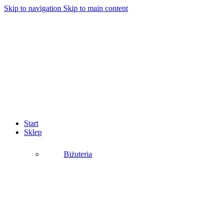
Skip to navigation
Skip to main content
Start
Sklep
Biżuteria