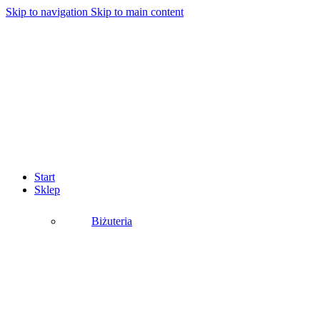
Skip to navigation
Skip to main content
Start
Sklep
Biżuteria