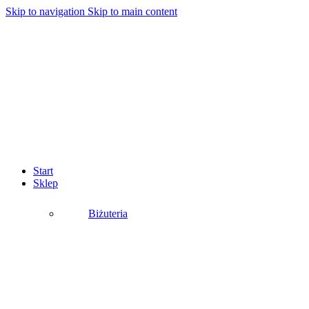
Skip to navigation
Skip to main content
Start
Sklep
Biżuteria