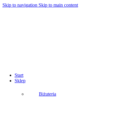
Skip to navigation
Skip to main content
Start
Sklep
Biżuteria