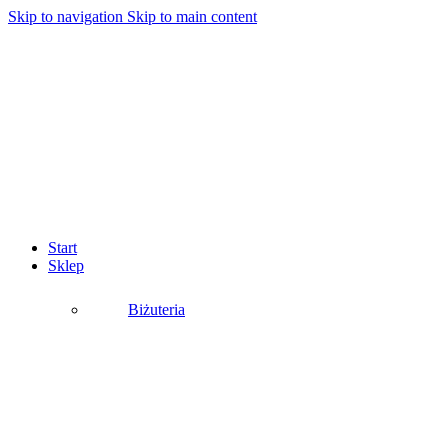
Skip to navigation
Skip to main content
Start
Sklep
Biżuteria