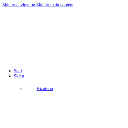
Skip to navigation
Skip to main content
Start
Sklep
Biżuteria